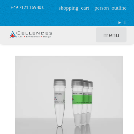
shopping_cart
person_outline
+49 7121 15940 0
menu