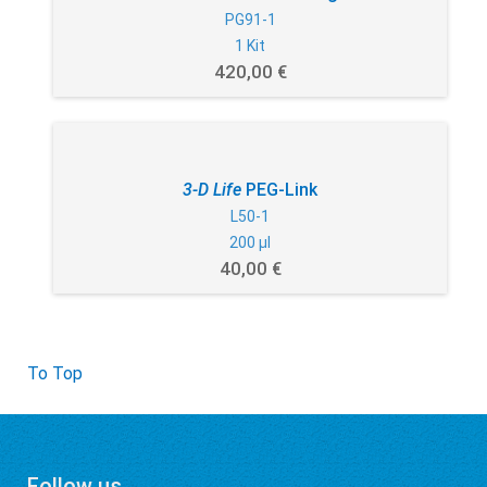
PG91-1
1 Kit
420,00 €
3-D Life
PEG-Link
L50-1
200 µl
40,00 €
To Top
Follow us