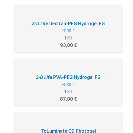
3-D Life
Dextran-PEG Hydrogel FG
FG90-1
1 Kit
93,00 €
3-D Life
PVA-PEG Hydrogel FG
FG80-1
1 Kit
87,00 €
ToLuminate CD Photogel