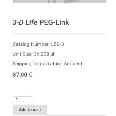
3-D Life
PEG-Link
Catalog Number: L50-3
Unit Size: 3x 200 µl
Shipping Temperature: Ambient
87,00 €
Add to cart