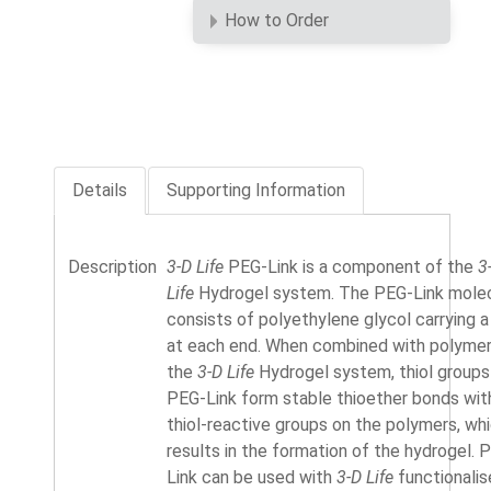
How to Order
Details
Supporting Information
Description
3-D Life
PEG-Link is a component of the
3
Life
Hydrogel system. The PEG-Link mole
consists of polyethylene glycol carrying a 
at each end. When combined with polymer
the
3-D Life
Hydrogel system, thiol groups
PEG-Link form stable thioether bonds wit
thiol-reactive groups on the polymers, wh
results in the formation of the hydrogel. 
Link can be used with
3-D Life
functionali