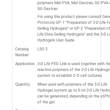
polymers Mal-PVA, Mal-Dextran, SG-PVA 
SG-Dextran.
For using this product please consult Gen
Protocols GP-1 "Preparation of
3-D Life
Fa
Gelling Hydrogels" or GP-2 "Preparation o
Life
Slow Gelling Hydrogels" and the
3-D Li
Hydrogels User Guide.
Catalog
L50-3
Number
Application
3-D Life
PEG-Link is used together with thi
reactive polymers of the
3-D Life
Hydroge
system to establish 3-D cell cultures.
Quantity
When used with polymers of the
3-D Life
Hydrogel system up to 6 ml
3-D Life
Hydro
can be generated, depending on the stiff
of the gel.