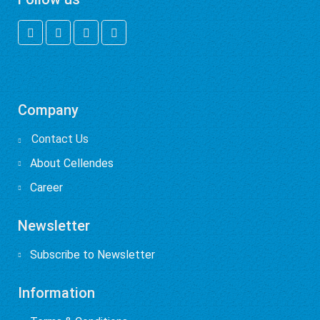
Company
Contact Us

About Cellendes
Career
Newsletter
Subscribe to Newsletter
Information