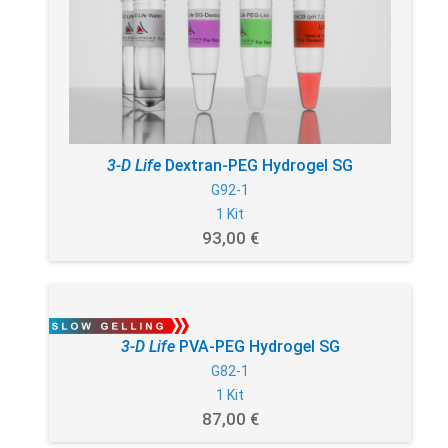
3-D Life
Dextran-PEG Hydrogel SG
G92-1
1 Kit
93,00 €
3-D Life
PVA-PEG Hydrogel SG
G82-1
1 Kit
87,00 €