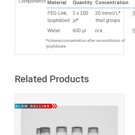
Components
Material
Quantity
Concentration
PEG-Link,
3 x 200
20 mmol/L*
lyophilized
µl*
thiol groups
Water
600 µl
n/a
*Volume/concentration after reconstitution of
lyophilisate.
Related Products