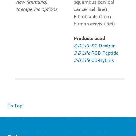
new (immuno)
squamous cervical
therapeutic options.
cancer cell line) ,
Fibroblasts (from
human cervix uteri)
Products used
3-D Life
SG-Dextran
3-D Life
RGD Peptide
3-D Life
CD-HyLink
To Top