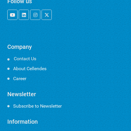
Follow us
Company
Contact Us

About Cellendes
Career
Newsletter
Subscribe to Newsletter
Information