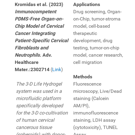
Kromidas et al. (2023)
Applications
Immunocompetent
Drug screening, Organ-
PDMS-Free Organ-on-
on-Chip, tumor-stroma
Chip Model of Cervical
model, cell-based
Cancer Integrating
therapeutic
Patient-Specific Cervical
development, drug
Fibroblasts and
testing, tumor-on-chip
Neutrophils.
Adv.
model, cancer research,
Healthcare
cell migration
Mater.:2302714
(
Link
)
Methods
The 3-D Life Hydrogel
Fluorescence
system was used in a
microscopy, Live/Dead
microfluidic platform
staining (Calcein
specifically developed
AM/PI),
for the 3-D co-cultivation
immunofluorescence
of human cervical
staining, LDH assay
cancerous tissue
(cytotoxicity), TUNEL
(spheroids) with donor-
Assay,