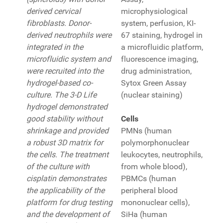
derived cervical
microphysiological
fibroblasts. Donor-
system, perfusion, KI-
derived neutrophils were
67 staining, hydrogel in
integrated in the
a microfluidic platform,
microfluidic system and
fluorescence imaging,
were recruited into the
drug administration,
hydrogel-based co-
Sytox Green Assay
culture. The 3-D Life
(nuclear staining)
hydrogel demonstrated
good stability without
Cells
shrinkage and provided
PMNs (human
a robust 3D matrix for
polymorphonuclear
the cells. The treatment
leukocytes, neutrophils,
of the culture with
from whole blood),
cisplatin demonstrates
PBMCs (human
the applicability of the
peripheral blood
platform for drug testing
mononuclear cells),
and the development of
SiHa (human