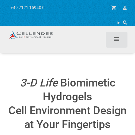
+49 7121 15940 0
shopping_cart
person_outline
menu
3-D Life
Biomimetic
Hydrogels
Cell Environment Design
at Your Fingertips