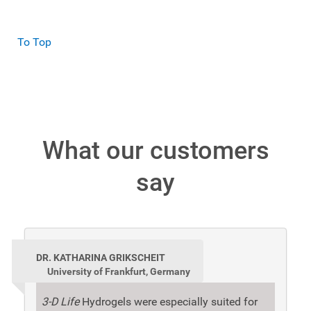
To Top
What our customers
say
DR. KATHARINA GRIKSCHEIT
University of Frankfurt, Germany
3-D Life
Hydrogels were especially suited for