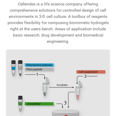
Cellendes is a life science company offering
comprehensive solutions for controlled design of cell
environments in 3-D cell culture. A toolbox of reagents
provides flexibility for composing biomimetic hydrogels
right at the users bench. Areas of application include
basic research, drug development and biomedical
engineering.