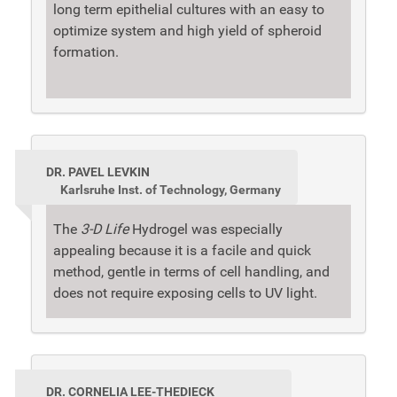
long term epithelial cultures with an easy to
optimize system and high yield of spheroid
formation.
DR. PAVEL LEVKIN
Karlsruhe Inst. of Technology, Germany
The
3-D Life
Hydrogel was especially
appealing because it is a facile and quick
method, gentle in terms of cell handling, and
does not require exposing cells to UV light.
DR. CORNELIA LEE-THEDIECK