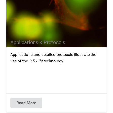
Applications & Protocols
Applications and detailed protocols illustrate the
use of the
3-D Life
technology.
Read More