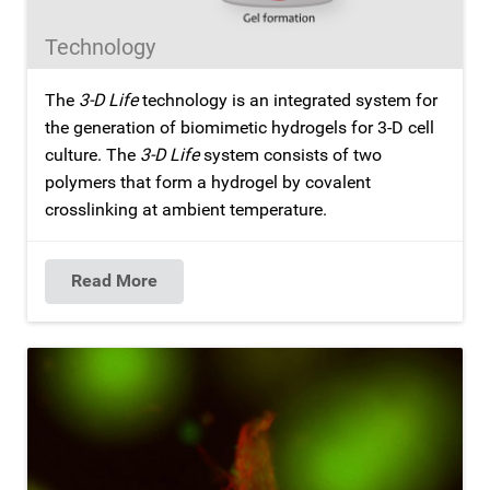
Technology
The
3-D Life
technology is an integrated system for
the generation of biomimetic hydrogels for 3-D cell
culture. The
3-D Life
system consists of two
polymers that form a hydrogel by covalent
crosslinking at ambient temperature.
Read More