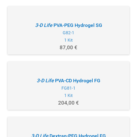
3-D Life
PVA-PEG Hydrogel SG
G82-1
1 Kit
87,00 €
3-D Life
PVA-CD Hydrogel FG
FG81-1
1 Kit
204,00 €
3-D Life
Dextran-PEG Hydrogel FG