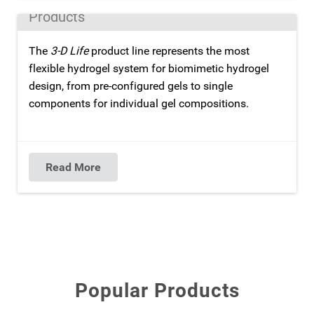
Products
The
3-D Life
product line represents the most
flexible hydrogel system for biomimetic hydrogel
design, from pre-configured gels to single
components for individual gel compositions.
Read More
Popular Products