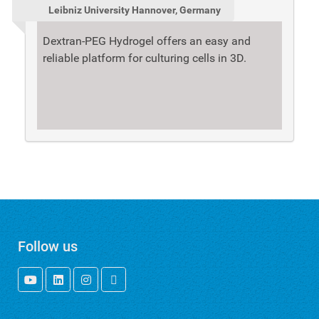
Leibniz University Hannover, Germany
Dextran-PEG Hydrogel offers an easy and
reliable platform for culturing cells in 3D.
Follow us