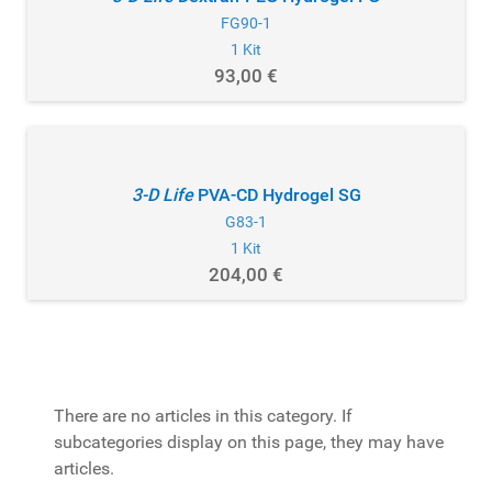
FG90-1
1 Kit
93,00 €
3-D Life
PVA-CD Hydrogel SG
G83-1
1 Kit
204,00 €
There are no articles in this category. If
subcategories display on this page, they may have
articles.