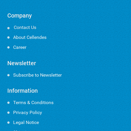
Company
Contact Us

About Cellendes
Career
Newsletter
Subscribe to Newsletter
Information
Terms & Conditions
Privacy Policy
Legal Notice